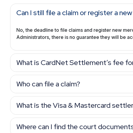
Can I still file a claim or register a 
No, the deadline to file claims and register new mer
Administrators, there is no guarantee they will be a
What is CardNet Settlement’s fee fo
Who can file a claim?
What is the Visa & Mastercard settl
Where can I find the court document