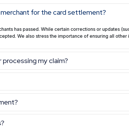
new merchant for the card settlement?
chants has passed. While certain corrections or updates (su
ccepted. We also stress the importance of ensuring all other
r processing my claim?
ement?
s?