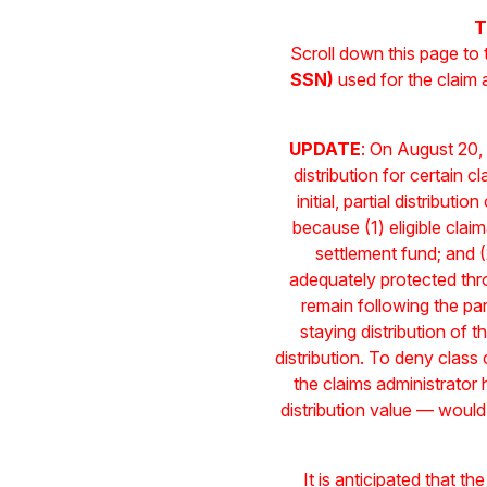
T
Scroll down this page to
SSN)
used for the claim
UPDATE
: On August 20, 
distribution for certain
initial, partial distribut
because (1) eligible claim
settlement fund; and (
adequately protected thro
remain following the par
staying distribution of 
distribution. To deny clas
the claims administrator
distribution value — would
It is anticipated that the