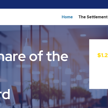
Home
The Settlement
hare of the
$1.
rd