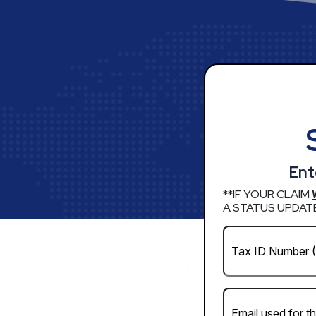
Ent
**IF YOUR CLAIM
A STATUS UPDATE
Business
EIN
*
(Required)
Email
(Required)