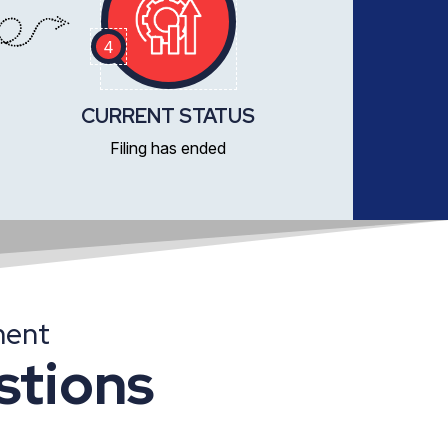
4
CURRENT STATUS
Filing has ended
ment
stions