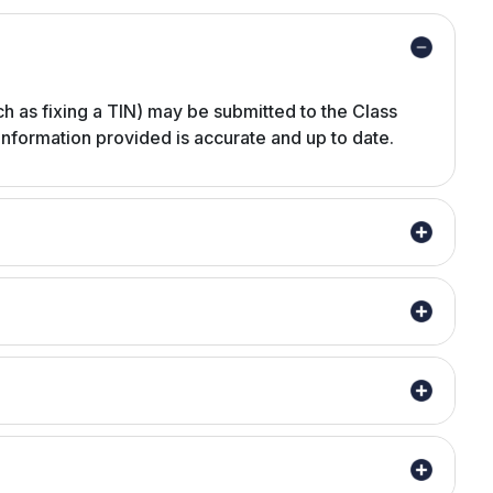
ch as fixing a TIN) may be submitted to the Class
 information provided is accurate and up to date.