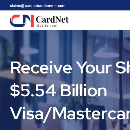
claims@cardnetsettlement.com
Receive Your S
$5.54 Billion
Visa/Masterca