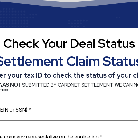
Check Your Deal Status
Settlement Claim Statu
er your tax ID to check the status of your c
WAS NOT
SUBMITTED BY CARDNET SETTLEMENT, WE CAN N
***