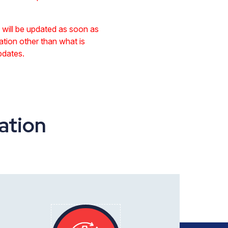
te will be updated as soon as
ation other than what is
pdates.
ation