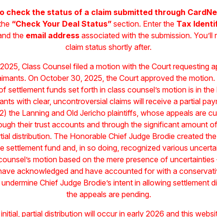
o check the status of a claim submitted through CardNe
 the
“Check Your Deal Status”
section. Enter the
Tax Identi
 and the
email address
associated with the submission. You’ll 
claim status shortly after.
2025, Class Counsel filed a motion with the Court requesting appr
 claimants. On October 30, 2025, the Court approved the motion.
ion of settlement funds set forth in class counsel’s motion is in the
ants with clear, uncontroversial claims will receive a partial pa
2) the Lanning and Old Jericho plaintiffs, whose appeals are cur
ugh their trust accounts and through the significant amount of 
tial distribution. The Honorable Chief Judge Brodie created the 
the settlement fund and, in so doing, recognized various uncertai
s counsel’s motion based on the mere presence of uncertaintie
 have acknowledged and have accounted for with a conservativ
 undermine Chief Judge Brodie’s intent in allowing settlement di
the appeals are pending.
 initial, partial distribution will occur in early 2026 and this web