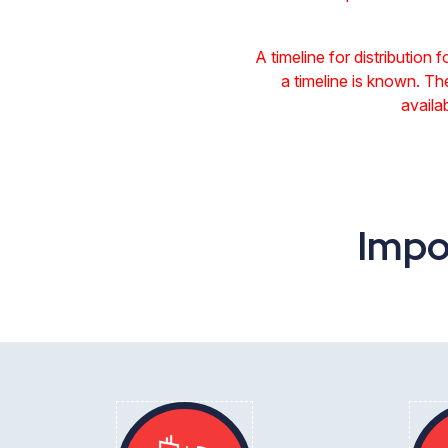
A timeline for distribution 
a timeline is known. Th
availa
Impo