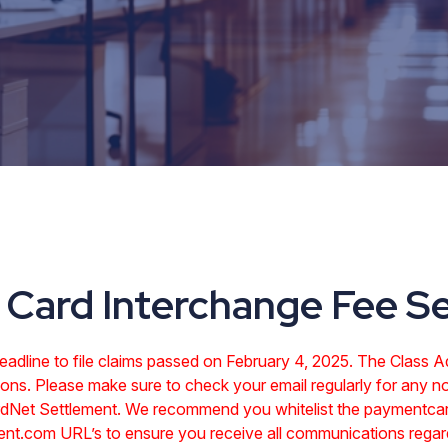
Card Interchange Fee S
dline to file claims passed on February 4, 2025. The Class Adm
ons. Please make sure to check your email regularly for any no
ardNet Settlement. We recommend you whitelist the paymentca
ent.com URL’s to ensure you receive all communications regard