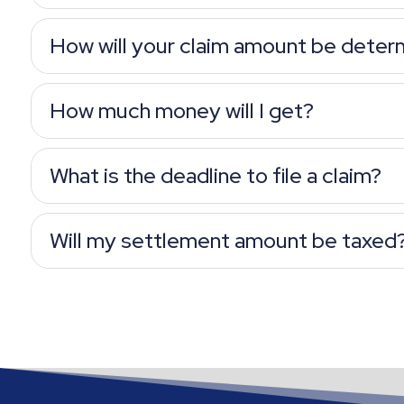
How will your claim amount be deter
How much money will I get?
What is the deadline to file a claim?
Will my settlement amount be taxed