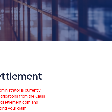
ettlement
inistrator is currently
tifications from the Class
rdsettlement.com and
ing your claim.