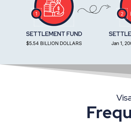
1
2
SETTLEMENT FUND
SETTLE
$5.54 BILLION DOLLARS
Jan 1, 2
Vis
Frequ