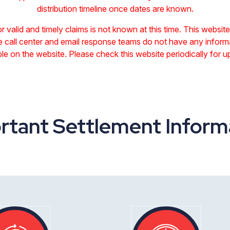
distribution timeline once dates are known.
for valid and timely claims is not known at this time. This websi
e call center and email response teams do not have any inform
ble on the website. Please check this website periodically for u
rtant Settlement Inform