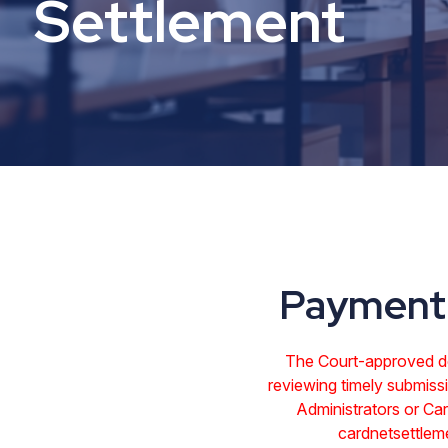
Settlement
Payment 
The Court-approved dea
reviewing timely submissi
Administrators or C
cardnetsettlem