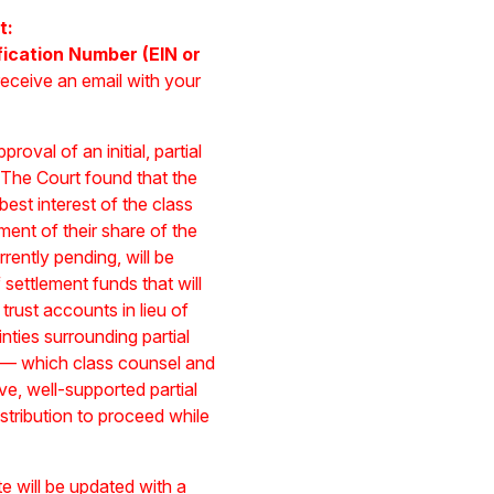
t:
fication Number (EIN or
receive an email with your
oval of an initial, partial
 The Court found that the
 best interest of the class
yment of their share of the
rently pending, will be
settlement funds that will
trust accounts in lieu of
nties surrounding partial
s — which class counsel and
e, well-supported partial
stribution to proceed while
site will be updated with a