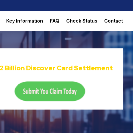
Key Information
FAQ
Check Status
Contact
Now Accepting Claims For The
22 Billion Discover Card Settlement