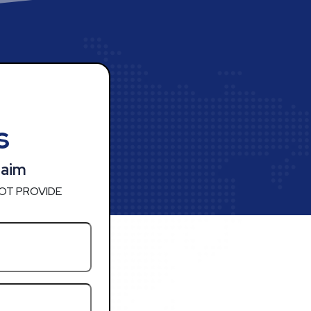
s
laim
OT PROVIDE