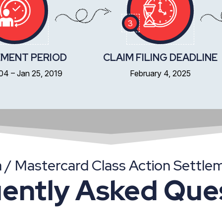
3
MENT PERIOD
CLAIM FILING DEADLINE
004 – Jan 25, 2019
February 4, 2025
a / Mastercard Class Action Settle
ently Asked Que