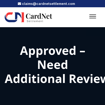
claims@cardnetsettlement.com
Approved –
Need
Additional Revie