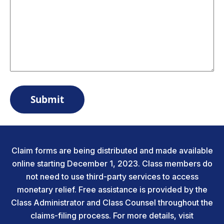
Claim forms are being distributed and made available
online starting December 1, 2023. Class members do
not need to use third-party services to access
monetary relief. Free assistance is provided by the
Class Administrator and Class Counsel throughout the
claims-filing process. For more details, visit