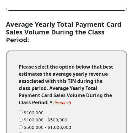
Average Yearly Total Payment Card
Sales Volume During the Class
Period:
Please select the option below that best
estimates the average yearly revenue
associated with this TIN during the
class period. Average Yearly Total
Payment Card Sales Volume During the
Class Period: *
(Required)
$100,000
$100,000 - $500,000
$500,000 - $1,000,000