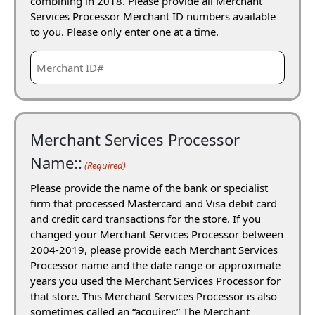
combining in 2018. Please provide all Merchant
Services Processor Merchant ID numbers available
to you. Please only enter one at a time.
Merchant Services Processor
Name::
(Required)
Please provide the name of the bank or specialist
firm that processed Mastercard and Visa debit card
and credit card transactions for the store. If you
changed your Merchant Services Processor between
2004-2019, please provide each Merchant Services
Processor name and the date range or approximate
years you used the Merchant Services Processor for
that store. This Merchant Services Processor is also
sometimes called an “acquirer.” The Merchant