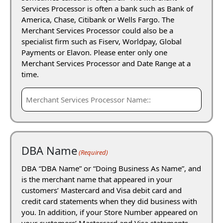
Services Processor is often a bank such as Bank of
America, Chase, Citibank or Wells Fargo. The
Merchant Services Processor could also be a
specialist firm such as Fiserv, Worldpay, Global
Payments or Elavon. Please enter only one
Merchant Services Processor and Date Range at a
time.
DBA Name
(Required)
DBA “DBA Name” or “Doing Business As Name”, and
is the merchant name that appeared in your
customers’ Mastercard and Visa debit card and
credit card statements when they did business with
you. In addition, if your Store Number appeared on
your customers’ Mastercard and Visa statements,