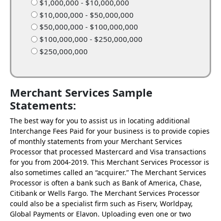
$1,000,000 - $10,000,000
$10,000,000 - $50,000,000
$50,000,000 - $100,000,000
$100,000,000 - $250,000,000
$250,000,000
Merchant Services Sample
Statements:
The best way for you to assist us in locating additional
Interchange Fees Paid for your business is to provide copies
of monthly statements from your Merchant Services
Processor that processed Mastercard and Visa transactions
for you from 2004-2019. This Merchant Services Processor is
also sometimes called an “acquirer.” The Merchant Services
Processor is often a bank such as Bank of America, Chase,
Citibank or Wells Fargo. The Merchant Services Processor
could also be a specialist firm such as Fiserv, Worldpay,
Global Payments or Elavon. Uploading even one or two