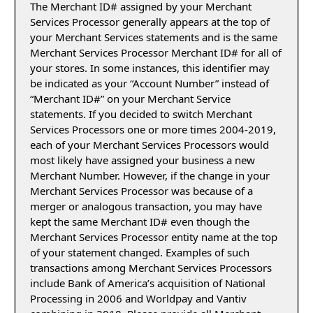
The Merchant ID# assigned by your Merchant
Services Processor generally appears at the top of
your Merchant Services statements and is the same
Merchant Services Processor Merchant ID# for all of
your stores. In some instances, this identifier may
be indicated as your “Account Number” instead of
“Merchant ID#” on your Merchant Service
statements. If you decided to switch Merchant
Services Processors one or more times 2004-2019,
each of your Merchant Services Processors would
most likely have assigned your business a new
Merchant Number. However, if the change in your
Merchant Services Processor was because of a
merger or analogous transaction, you may have
kept the same Merchant ID# even though the
Merchant Services Processor entity name at the top
of your statement changed. Examples of such
transactions among Merchant Services Processors
include Bank of America’s acquisition of National
Processing in 2006 and Worldpay and Vantiv