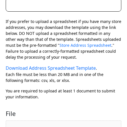
If you prefer to upload a spreadsheet if you have many store
addresses, you may download the template using the link
below. DO NOT upload a spreadsheet formatted in any
other way than that of the template. Spreadsheets uploaded
must be the pre-formatted "
Store Address Spreadsheet
."
Failure to upload a correctly-formatted spreadsheet could
delay the processing of your request.
Download Address Spreadsheet Template
.
Each file must be less than 20 MB and in one of the
following formats: csv, xls, or xlsx.
You are required to upload at least 1 document to submit
your information.
File