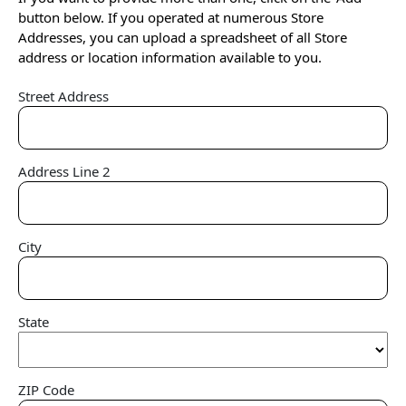
button below. If you operated at numerous Store
Addresses, you can upload a spreadsheet of all Store
address or location information available to you.
Street Address
Address Line 2
City
State
ZIP Code