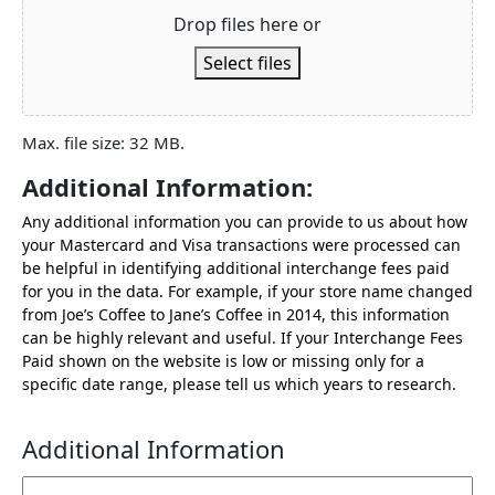
Drop files here or
Select files
Max. file size: 32 MB.
Additional Information:
Any additional information you can provide to us about how
your Mastercard and Visa transactions were processed can
be helpful in identifying additional interchange fees paid
for you in the data. For example, if your store name changed
from Joe’s Coffee to Jane’s Coffee in 2014, this information
can be highly relevant and useful. If your Interchange Fees
Paid shown on the website is low or missing only for a
specific date range, please tell us which years to research.
Additional Information