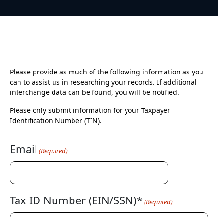
Please provide as much of the following information as you
can to assist us in researching your records. If additional
interchange data can be found, you will be notified.
Please only submit information for your Taxpayer
Identification Number (TIN).
Email
(Required)
Tax ID Number (EIN/SSN)*
(Required)