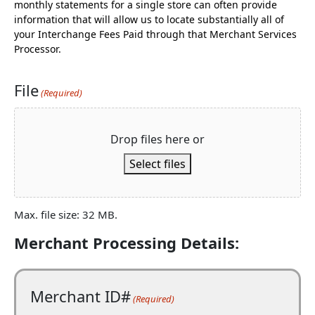
monthly statements for a single store can often provide
information that will allow us to locate substantially all of
your Interchange Fees Paid through that Merchant Services
Processor.
File
(Required)
Drop files here or
Select files
Max. file size: 32 MB.
Merchant Processing Details:
Merchant ID#
(Required)