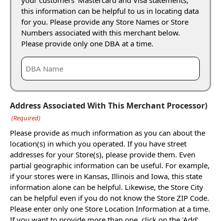
this information can be helpful to us in locating data
for you. Please provide any Store Names or Store
Numbers associated with this merchant below.
Please provide only one DBA at a time.
Address Associated With This Merchant Processor)
(Required)
Please provide as much information as you can about the
location(s) in which you operated. If you have street
addresses for your Store(s), please provide them. Even
partial geographic information can be useful. For example,
if your stores were in Kansas, Illinois and Iowa, this state
information alone can be helpful. Likewise, the Store City
can be helpful even if you do not know the Store ZIP Code.
Please enter only one Store Location Information at a time.
If you want to provide more than one, click on the 'Add'